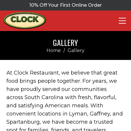
10% Off Your First Online Order
GALLERY
Home
/
Gallery
At Clock Restaurant, we believe that great
food brings people together. For years, we
have proudly served our communities
across South Carolina with fresh, flavorful,
and satisfying American meals. With
convenient locations in Lyman, Gaffney, and
Spartanburg, we have become a trusted
spot for families, friends, and travelers