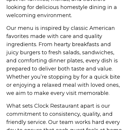
looking for delicious homestyle dining in a
welcoming environment.
Our menu is inspired by classic American
favorites made with care and quality
ingredients. From hearty breakfasts and
juicy burgers to fresh salads, sandwiches,
and comforting dinner plates, every dish is
prepared to deliver both taste and value.
Whether you’re stopping by for a quick bite
or enjoying a relaxed meal with loved ones,
we aim to make every visit memorable.
What sets Clock Restaurant apart is our
commitment to consistency, quality, and
friendly service. Our team works hard every