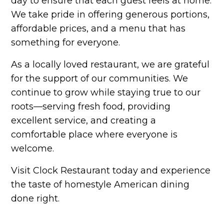
day to ensure that each guest feels at home.
We take pride in offering generous portions,
affordable prices, and a menu that has
something for everyone.
As a locally loved restaurant, we are grateful
for the support of our communities. We
continue to grow while staying true to our
roots—serving fresh food, providing
excellent service, and creating a
comfortable place where everyone is
welcome.
Visit Clock Restaurant today and experience
the taste of homestyle American dining
done right.