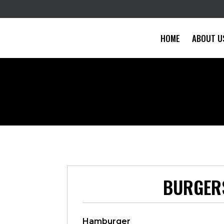
HOME
ABOUT U
BURGER
Hamburger