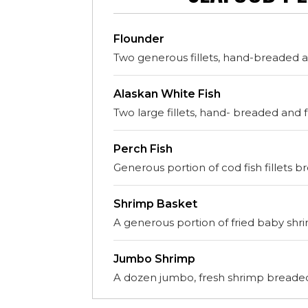
Flounder
Two generous fillets, hand-breaded an
Alaskan White Fish
Two large fillets, hand- breaded and f
Perch Fish
Generous portion of cod fish fillets b
Shrimp Basket
A generous portion of fried baby shr
Jumbo Shrimp
A dozen jumbo, fresh shrimp breaded