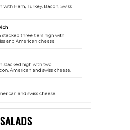
h with Ham, Turkey, Bacon, Swiss
wich
 stacked three tiers high with
wiss and American cheese.
ch stacked high with two
con, American and swiss cheese.
merican and swiss cheese.
SALADS