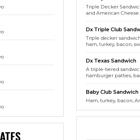
yo
Triple Decker Sandwic
and American Cheese.
Dx Triple Club Sand
yo
Triple decker sandwich
ham, turkey, bacon, s
yo
Dx Texas Sandwich
A triple-tiered sandwi
hamburger patties, ba
yo
Baby Club Sandwich
Ham, turkey, bacon, A
yo
ATES