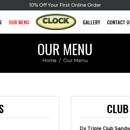
10% Off Your First Online Order
S
OUR MENU
GALLERY
CONTACT U
OUR MENU
Home
/
Our Menu
S
CLUB
Dx Triple Club Sand