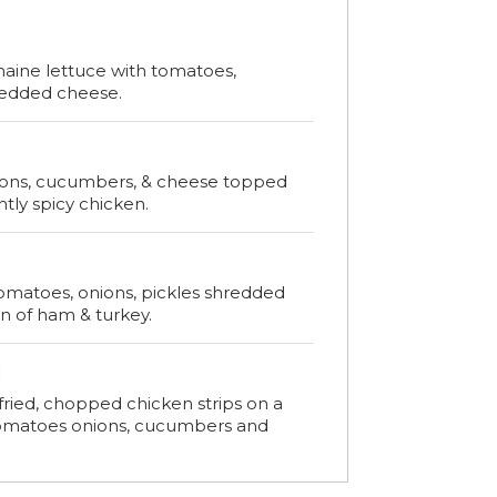
maine lettuce with tomatoes,
redded cheese.
ions, cucumbers, & cheese topped
htly spicy chicken.
omatoes, onions, pickles shredded
n of ham & turkey.
d
fried, chopped chicken strips on a
tomatoes onions, cucumbers and