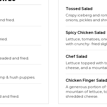
Tossed Salad
Crispy iceberg and ro
d fried.
onions, pickles and sh
Spicy Chicken Salad
ried.
Lettuce, tomatoes, on
with crunchy- fried slig
Chef Salad
readed and fried.
Lettuce topped with t
cheese, and a mountai
imp & hush puppies.
Chicken Finger Sala
A generous portion of 
mountain of lettuce, 
 and fried.
shredded cheese.