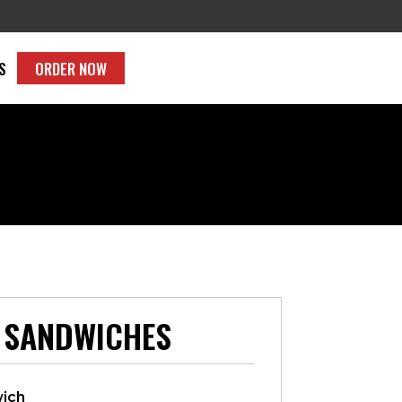
S
ORDER NOW
 SANDWICHES
wich