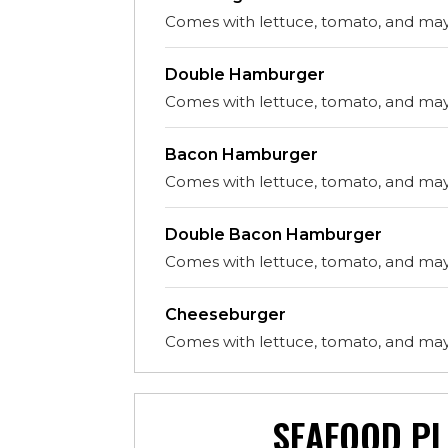
Comes with lettuce, tomato, and ma
Double Hamburger
Comes with lettuce, tomato, and ma
Bacon Hamburger
Comes with lettuce, tomato, and ma
Double Bacon Hamburger
Comes with lettuce, tomato, and ma
Cheeseburger
Comes with lettuce, tomato, and ma
SEAFOOD PL